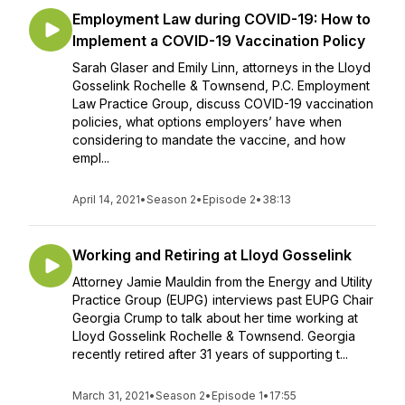
Employment Law during COVID-19: How to
Implement a COVID-19 Vaccination Policy
Sarah Glaser and Emily Linn, attorneys in the Lloyd
Gosselink Rochelle & Townsend, P.C. Employment
Law Practice Group, discuss COVID-19 vaccination
policies, what options employers’ have when
considering to mandate the vaccine, and how
empl...
April 14, 2021
•
Season 2
•
Episode 2
•
38:13
Working and Retiring at Lloyd Gosselink
Attorney Jamie Mauldin from the Energy and Utility
Practice Group (EUPG) interviews past EUPG Chair
Georgia Crump to talk about her time working at
Lloyd Gosselink Rochelle & Townsend. Georgia
recently retired after 31 years of supporting t...
March 31, 2021
•
Season 2
•
Episode 1
•
17:55