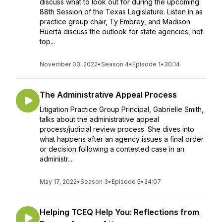
discuss what to look out for during the upcoming
88th Session of the Texas Legislature. Listen in as
practice group chair, Ty Embrey, and Madison
Huerta discuss the outlook for state agencies, hot
top...
November 03, 2022
•
Season 4
•
Episode 1
•
30:14
The Administrative Appeal Process
Litigation Practice Group Principal, Gabrielle Smith,
talks about the administrative appeal
process/judicial review process. She dives into
what happens after an agency issues a final order
or decision following a contested case in an
administr...
May 17, 2022
•
Season 3
•
Episode 5
•
24:07
Helping TCEQ Help You: Reflections from