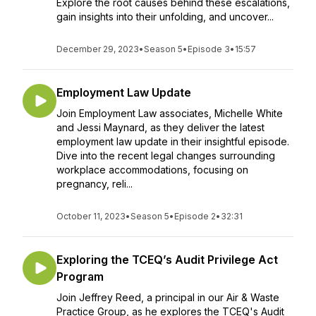
Explore the root causes behind these escalations,
gain insights into their unfolding, and uncover...
December 29, 2023
•
Season 5
•
Episode 3
•
15:57
Employment Law Update
Join Employment Law associates, Michelle White
and Jessi Maynard, as they deliver the latest
employment law update in their insightful episode.
Dive into the recent legal changes surrounding
workplace accommodations, focusing on
pregnancy, reli...
October 11, 2023
•
Season 5
•
Episode 2
•
32:31
Exploring the TCEQ’s Audit Privilege Act
Program
Join Jeffrey Reed, a principal in our Air & Waste
Practice Group, as he explores the TCEQ's Audit