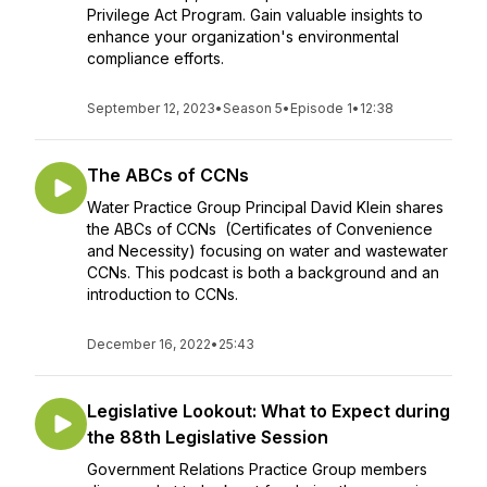
Privilege Act Program. Gain valuable insights to
enhance your organization's environmental
compliance efforts.
September 12, 2023
•
Season 5
•
Episode 1
•
12:38
The ABCs of CCNs
Water Practice Group Principal David Klein shares
the ABCs of CCNs (Certificates of Convenience
and Necessity) focusing on water and wastewater
CCNs. This podcast is both a background and an
introduction to CCNs.
December 16, 2022
•
25:43
Legislative Lookout: What to Expect during
the 88th Legislative Session
Government Relations Practice Group members