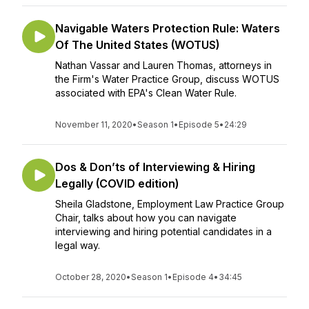
Navigable Waters Protection Rule: Waters
Of The United States (WOTUS)
Nathan Vassar and Lauren Thomas, attorneys in
the Firm's Water Practice Group, discuss WOTUS
associated with EPA's Clean Water Rule.
November 11, 2020
•
Season 1
•
Episode 5
•
24:29
Dos & Don’ts of Interviewing & Hiring
Legally (COVID edition)
Sheila Gladstone, Employment Law Practice Group
Chair, talks about how you can navigate
interviewing and hiring potential candidates in a
legal way.
October 28, 2020
•
Season 1
•
Episode 4
•
34:45