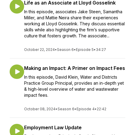
Life as an Associate at Lloyd Gosselink
In this episode, associates Jake Steen, Samantha
Miller, and Mattie Neira share their experiences
working at Lloyd Gosselink. They discuss essential
skills while also highlighting the firm’s supportive
culture that fosters growth. The associate...
October 22, 2024
•
Season 6
•
Episode 5
•
34:27
Making an Impact: A Primer on Impact Fees
In this episode, David Klein, Water and Districts
Practice Group Principal, provides an in-depth yet
& high-level overview of water and wastewater
impact fees.
October 08, 2024
•
Season 6
•
Episode 4
•
22:42
Employment Law Update