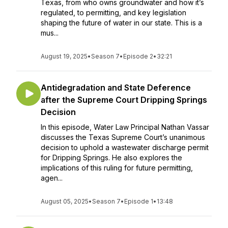
Texas, from who owns groundwater and how it’s
regulated, to permitting, and key legislation
shaping the future of water in our state. This is a
mus...
August 19, 2025
•
Season 7
•
Episode 2
•
32:21
Antidegradation and State Deference
after the Supreme Court Dripping Springs
Decision
In this episode, Water Law Principal Nathan Vassar
discusses the Texas Supreme Court’s unanimous
decision to uphold a wastewater discharge permit
for Dripping Springs. He also explores the
implications of this ruling for future permitting,
agen...
August 05, 2025
•
Season 7
•
Episode 1
•
13:48