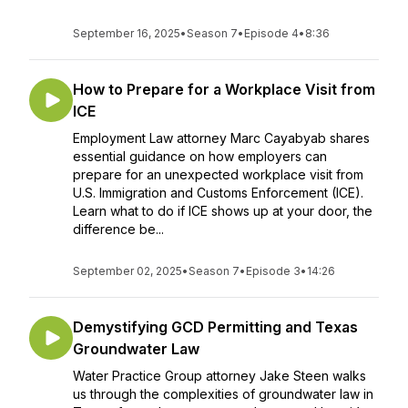
September 16, 2025
•
Season 7
•
Episode 4
•
8:36
How to Prepare for a Workplace Visit from
ICE
Employment Law attorney Marc Cayabyab shares
essential guidance on how employers can
prepare for an unexpected workplace visit from
U.S. Immigration and Customs Enforcement (ICE).
Learn what to do if ICE shows up at your door, the
difference be...
September 02, 2025
•
Season 7
•
Episode 3
•
14:26
Demystifying GCD Permitting and Texas
Groundwater Law
Water Practice Group attorney Jake Steen walks
us through the complexities of groundwater law in