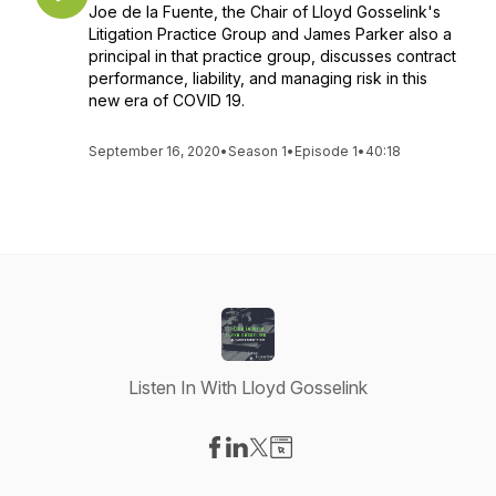
Joe de la Fuente, the Chair of Lloyd Gosselink's
Litigation Practice Group and James Parker also a
principal in that practice group, discusses contract
performance, liability, and managing risk in this
new era of COVID 19.
September 16, 2020
•
Season 1
•
Episode 1
•
40:18
Listen In With Lloyd Gosselink
Visit our Facebook page
Visit our LinkedIn page
Visit our X-com page
Visit our Website page