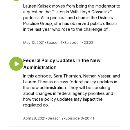
Lauren Kalisek moves from being the moderator to
a guest on the “Listen In With Lloyd Gosselink”
podcast. As a principal and chair in the Districts
Practice Group, she has observed public officials
in the last year who rose to the challenge of ...
May 12, 2021
•
Season 2
•
Episode 4
•
23:22
Federal Policy Updates in the New
Administration
In this episode, Sara Thornton, Nathan Vassar, and
Lauren Thomas discuss federal policy updates in
the new administration. They will be speaking
about changes in federal agency priorities and
how those policy updates may impact the
regulated co...
April 28, 2021
•
Season 2
•
Episode 3
•
20:41