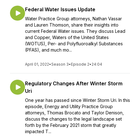
Federal Water Issues Update
Water Practice Group attorneys, Nathan Vassar
and Lauren Thomson, share their insights into
current Federal Water issues. They discuss Lead
and Copper, Waters of the United States
(WOTUS), Per- and Polyfluoroalkyl Substances
(PFAS), and much mo...
April 01, 2022
•
Season 3
•
Episode 2
•
24:04
Regulatory Changes After Winter Storm
Uri
One year has passed since Winter Storm Uri. In this
episode, Energy and Utility Practice Group
attorneys, Thomas Brocato and Taylor Denison,
discuss the changes to the legal landscape set
forth by the February 2021 storm that greatly
impacted T...