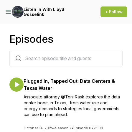
Listen In With Lloyd
+ Follow
Gosselink
Episodes
35 episodes
Plugged In, Tapped Out: Data Centers &
Texas Water
Associate attorney @Toni Rask explores the data
center boom in Texas, from water use and
energy demands to strategies local governments
can use to plan ahead.
October 14, 2025
•
Season 7
•
Episode 6
•
25:33