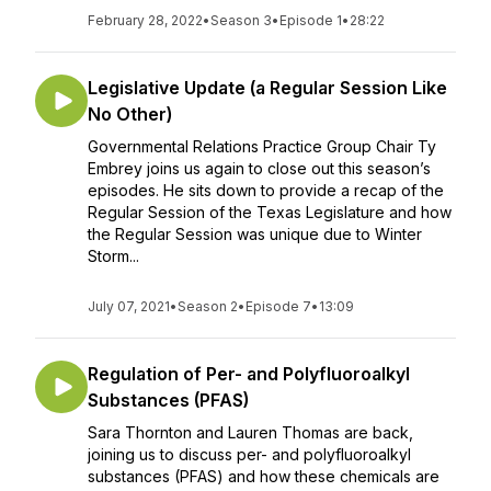
February 28, 2022
•
Season 3
•
Episode 1
•
28:22
Legislative Update (a Regular Session Like
No Other)
Governmental Relations Practice Group Chair Ty
Embrey joins us again to close out this season’s
episodes. He sits down to provide a recap of the
Regular Session of the Texas Legislature and how
the Regular Session was unique due to Winter
Storm...
July 07, 2021
•
Season 2
•
Episode 7
•
13:09
Regulation of Per- and Polyfluoroalkyl
Substances (PFAS)
Sara Thornton and Lauren Thomas are back,
joining us to discuss per- and polyfluoroalkyl
substances (PFAS) and how these chemicals are