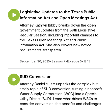
Legislative Updates to the Texas Public
Information Act and Open Meetings Act
Attorney Kathryn Bibby breaks down the open
government updates from the 89th Legislative
Regular Session, including important changes to
the Texas Open Meetings Act and Public
Information Act. She also covers new notice
requirements, transparen...
September 30, 2025
•
Season 7
•
Episode 5
•
12:15
SUD Conversion
Attorney Danielle Lam unpacks the complex but
timely topic of SUD conversion, turning a nonprofit
Water Supply Corporation (WSC) into a Special
Utility District (SUD). Learn what drives WSCs to
consider conversion, the benefits and challenges
o...