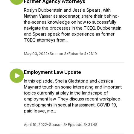
Former Agency Attorneys
Roslyn Dubberstein and Jessie Spears, with
Nathan Vassar as moderator, share their behind-
the-scenes knowledge on how to successfully
navigate the processes in the TCEQ. Dubberstein
and Spears speak from experience as former
TCEQ attorneys from...
May 03, 2022
•
Season 3
•
Episode 4
•
21:19
Employment Law Update
In this episode, Sheila Gladstone and Jessica
Maynard touch on some interesting and important
topics currently at play in the landscape of
employment law. They discuss recent workplace
developments in sexual harassment, COVID-19,
paid leave, me...
April 19, 2022
•
Season 3
•
Episode 3
•
31:48