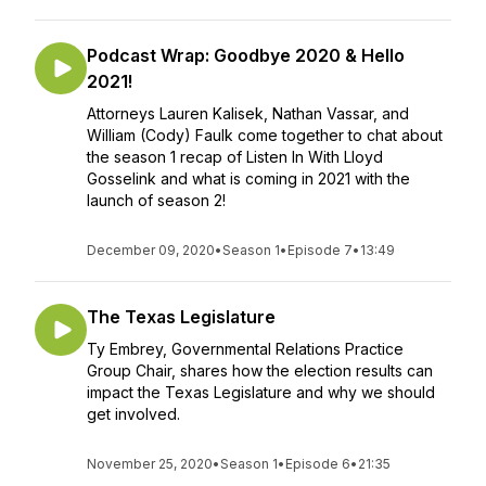
Podcast Wrap: Goodbye 2020 & Hello
2021!
Attorneys Lauren Kalisek, Nathan Vassar, and
William (Cody) Faulk come together to chat about
the season 1 recap of Listen In With Lloyd
Gosselink and what is coming in 2021 with the
launch of season 2!
December 09, 2020
•
Season 1
•
Episode 7
•
13:49
The Texas Legislature
Ty Embrey, Governmental Relations Practice
Group Chair, shares how the election results can
impact the Texas Legislature and why we should
get involved.
November 25, 2020
•
Season 1
•
Episode 6
•
21:35