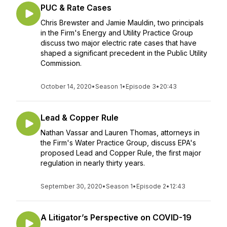
PUC & Rate Cases
Chris Brewster and Jamie Mauldin, two principals
in the Firm's Energy and Utility Practice Group
discuss two major electric rate cases that have
shaped a significant precedent in the Public Utility
Commission.
October 14, 2020
•
Season 1
•
Episode 3
•
20:43
Lead & Copper Rule
Nathan Vassar and Lauren Thomas, attorneys in
the Firm's Water Practice Group, discuss EPA's
proposed Lead and Copper Rule, the first major
regulation in nearly thirty years.
September 30, 2020
•
Season 1
•
Episode 2
•
12:43
A Litigator’s Perspective on COVID-19