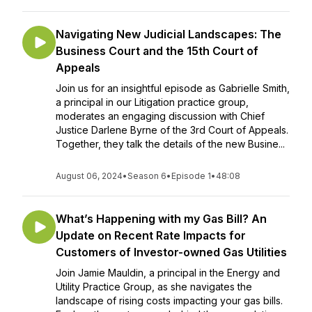
Navigating New Judicial Landscapes: The
Business Court and the 15th Court of
Appeals
Join us for an insightful episode as Gabrielle Smith,
a principal in our Litigation practice group,
moderates an engaging discussion with Chief
Justice Darlene Byrne of the 3rd Court of Appeals.
Together, they talk the details of the new Busine...
August 06, 2024
•
Season 6
•
Episode 1
•
48:08
What’s Happening with my Gas Bill? An
Update on Recent Rate Impacts for
Customers of Investor-owned Gas Utilities
Join Jamie Mauldin, a principal in the Energy and
Utility Practice Group, as she navigates the
landscape of rising costs impacting your gas bills.