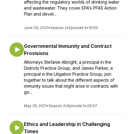
affecting the regulatory worlds of drinking water
and wastewater. They cover EPA’s PFAS Action
Plan and devel...
June 09, 2021
•
Season 2
•
Episode 6
•
15:50
Governmental Immunity and Contract
Provisions
Attorneys Stefanie Albright, a principal in the
Districts Practice Group, and James Parker, a
principal in the Litigation Practice Group, join
together to talk about the different aspects of
immunity issues that might arise in contracts with
go...
May 26, 2021
•
Season 2
•
Episode 5
•
29:07
Ethics and Leadership in Challenging
Times