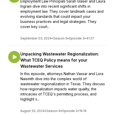
Employment Law Principals Sarah Glaser and Laura
Ingram dive into recent significant shifts in
employment law. They cover landmark cases and
evolving standards that could impact your
business practices and legal strategies. They
cover key court...
September 03, 2024
•
Season 6
•
Episode 3
•
41:27
Unpacking Wastewater Regionalization:
What TCEQ Policy means for your
Wastewater Services
In this episode, attorneys Nathan Vassar and Lora
Naismith dive into the complex world of
wastewater regionalization in Texas. They discuss
how regionalization impacts water quality, the
intricacies of TCEQ's permitting process, and
highlight s...
August 20, 2024
•
Season 6
•
Episode 2
•
19:19