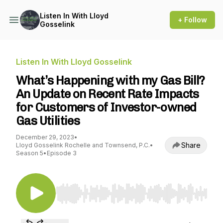
Listen In With Lloyd
+ Follow
Gosselink
Listen In With Lloyd Gosselink
What’s Happening with my Gas Bill?
An Update on Recent Rate Impacts
for Customers of Investor-owned
Gas Utilities
December 29, 2023
•
Share
Lloyd Gosselink Rochelle and Townsend, P.C.
•
Season 5
•
Episode 3
Use Left/Right to seek, Home/End to jump to st