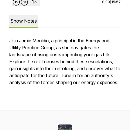
0:00
|
15:57
Show Notes
Join Jamie Mauldin, a principal in the Energy and
Utility Practice Group, as she navigates the
landscape of rising costs impacting your gas bills.
Explore the root causes behind these escalations,
gain insights into their unfolding, and uncover what to
anticipate for the future. Tune in for an authority's
analysis of the forces shaping our energy expenses.