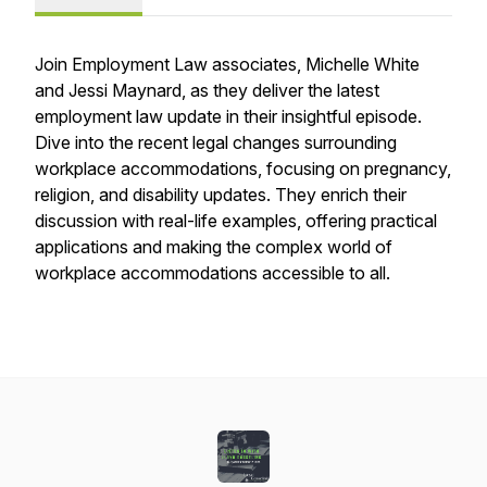
Join Employment Law associates, Michelle White
and Jessi Maynard, as they deliver the latest
employment law update in their insightful episode.
Dive into the recent legal changes surrounding
workplace accommodations, focusing on pregnancy,
religion, and disability updates. They enrich their
discussion with real-life examples, offering practical
applications and making the complex world of
workplace accommodations accessible to all.