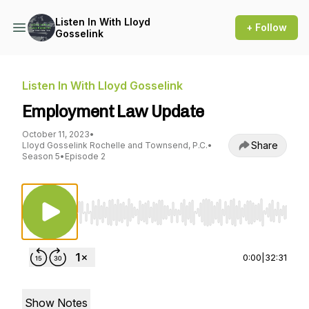
Listen In With Lloyd
+ Follow
Gosselink
Listen In With Lloyd Gosselink
Employment Law Update
October 11, 2023
•
Share
Lloyd Gosselink Rochelle and Townsend, P.C.
•
Season 5
•
Episode 2
Use Left/Right to seek, Home/End to jump to st
0:00
|
32:31
Show Notes