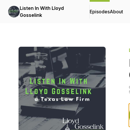
Listen In With Lloyd
Episodes
About
Gosselink