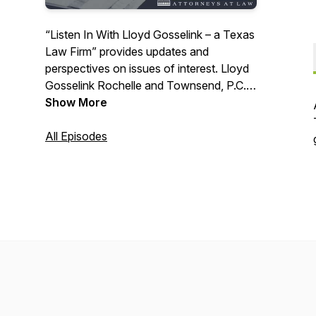
“Listen In With Lloyd Gosselink – a Texas
Law Firm” provides updates and
perspectives on issues of interest. Lloyd
Gosselink Rochelle and Townsend, P.C. is
a thirty-plus attorney firm with a
Show More
statewide practice located in Austin,
Texas, specializing in environmental,
All Episodes
natural resource and energy regulation,
litigation, and employment law.