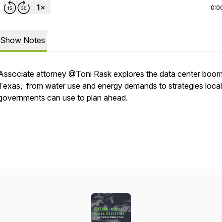
0:0
Show Notes
Associate attorney @Toni Rask explores the data center boom
Texas, from water use and energy demands to strategies local
governments can use to plan ahead.