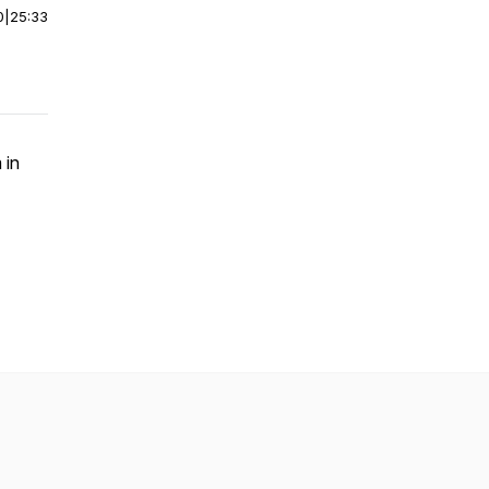
0
|
25:33
 in