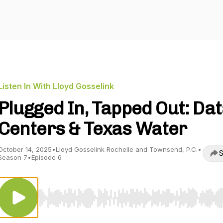
Listen In With Lloyd Gosselink
Plugged In, Tapped Out: Da
Centers & Texas Water
October 14, 2025
•
Lloyd Gosselink Rochelle and Townsend, P.C.
•
S
Season 7
•
Episode 6
Use Left/Right to seek, Home/End to jump to start o