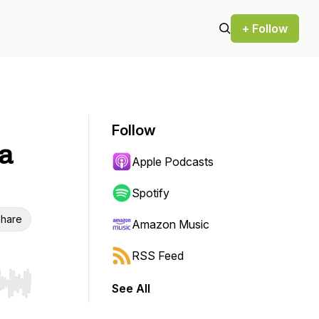
+ Follow
Follow
ta
Apple Podcasts
Spotify
hare
Amazon Music
RSS Feed
See All
r end. Hold shift to jump forward or backward.