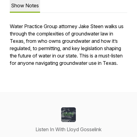
Show Notes
Water Practice Group attorney Jake Steen walks us
through the complexities of groundwater law in
Texas, from who owns groundwater and how it’s
regulated, to permitting, and key legislation shaping
the future of water in our state. This is a must-listen
for anyone navigating groundwater use in Texas.
Listen In With Lloyd Gosselink