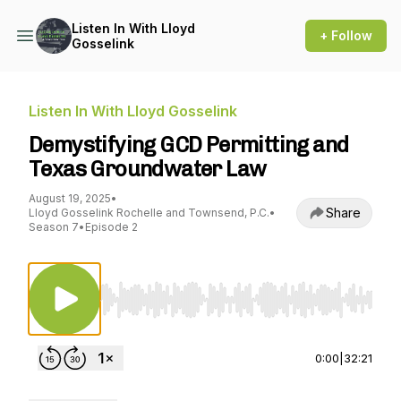
Listen In With Lloyd
+ Follow
Gosselink
Listen In With Lloyd Gosselink
Demystifying GCD Permitting and
Texas Groundwater Law
August 19, 2025
•
Share
Lloyd Gosselink Rochelle and Townsend, P.C.
•
Season 7
•
Episode 2
Use Left/Right to seek, Home/End to jump to st
0:00
|
32:21